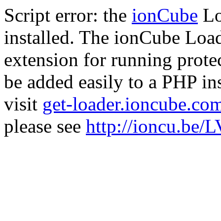
Script error: the
ionCube
Lo
installed. The ionCube Load
extension for running prote
be added easily to a PHP ins
visit
get-loader.ioncube.co
please see
http://ioncu.be/L