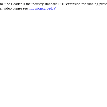
nCube Loader is the industry standard PHP extension for running protec
al video please see
http://ioncu.be/LV