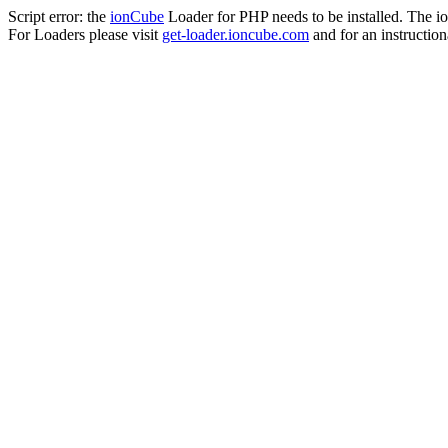
Script error: the
ionCube
Loader for PHP needs to be installed. The io
For Loaders please visit
get-loader.ioncube.com
and for an instruction