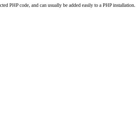
ted PHP code, and can usually be added easily to a PHP installation.