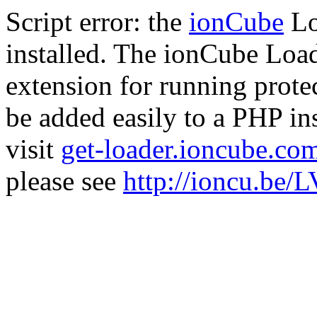
Script error: the
ionCube
Lo
installed. The ionCube Load
extension for running prote
be added easily to a PHP ins
visit
get-loader.ioncube.co
please see
http://ioncu.be/L