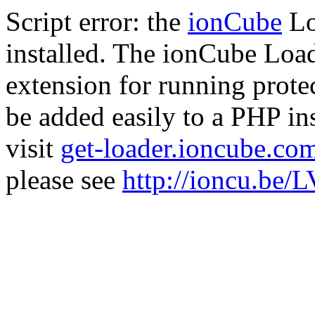
Script error: the
ionCube
Lo
installed. The ionCube Load
extension for running prote
be added easily to a PHP ins
visit
get-loader.ioncube.co
please see
http://ioncu.be/L